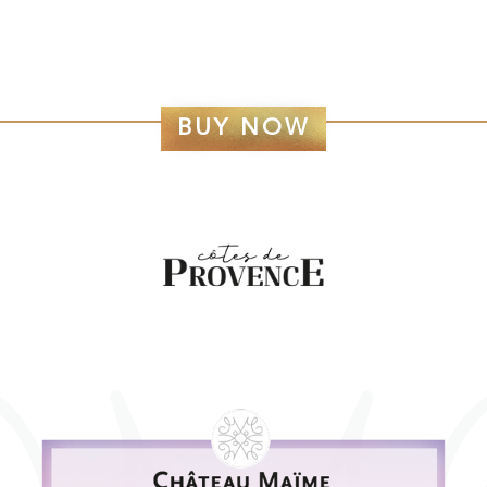
BUY NOW
CÔTES DE PROVENCE