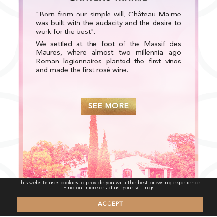
"Born from our simple will, Château Maïme
was built with the audacity and the desire to
work for the best".
We settled at the foot of the Massif des
Maures, where almost two millennia ago
Roman legionnaires planted the first vines
and made the first rosé wine.
SEE MORE
This website uses cookies to provide you with the best browsing experience.
Find out more or adjust your
settings
.
ACCEPT